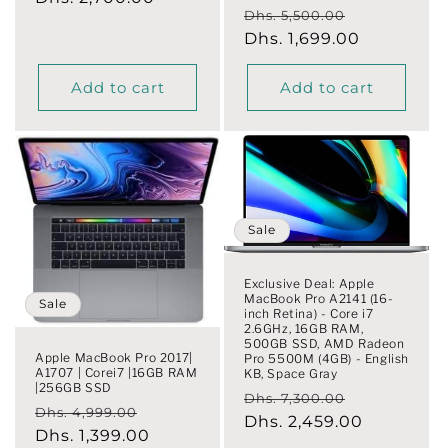
Regular
Sale
Dhs. 5,500.00
price
price
Dhs. 1,699.00
price
Add to cart
Add to cart
Sale
Exclusive Deal: Apple
MacBook Pro A2141 (16-
Sale
inch Retina) - Core i7
2.6GHz, 16GB RAM,
500GB SSD, AMD Radeon
Apple MacBook Pro 2017|
Pro 5500M (4GB) - English
A1707 | Corei7 |16GB RAM
KB, Space Gray
|256GB SSD
Regular
Sale
Dhs. 7,300.00
Regular
Sale
Dhs. 4,999.00
price
Dhs. 2,459.00
price
price
Dhs. 1,399.00
price