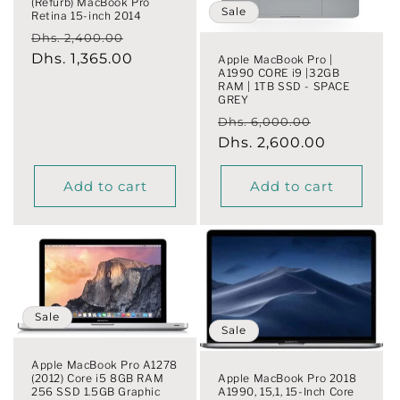
(Refurb) MacBook Pro
o
Sale
Retina 15-inch 2014
Regular
Sale
Dhs. 2,400.00
n
price
Dhs. 1,365.00
price
Apple MacBook Pro |
A1990 CORE i9 |32GB
:
RAM | 1TB SSD - SPACE
GREY
Regular
Sale
Dhs. 6,000.00
price
Dhs. 2,600.00
price
Add to cart
Add to cart
Sale
Sale
Apple MacBook Pro A1278
(2012) Core i5 8GB RAM
Apple MacBook Pro 2018
256 SSD 1.5GB Graphic
A1990, 15,1, 15-Inch Core