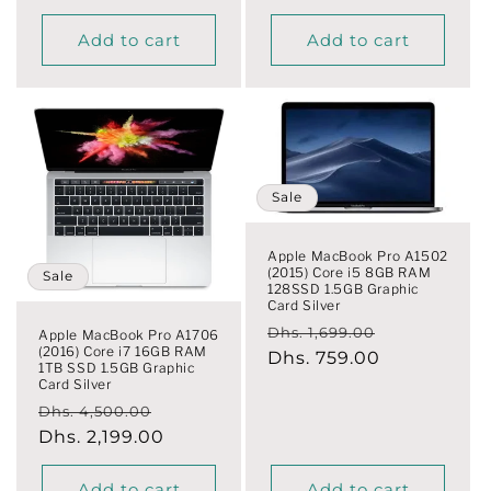
Add to cart
Add to cart
Sale
Apple MacBook Pro A1502
(2015) Core i5 8GB RAM
Sale
128SSD 1.5GB Graphic
Card Silver
Regular
Sale
Dhs. 1,699.00
Apple MacBook Pro A1706
(2016) Core i7 16GB RAM
price
Dhs. 759.00
price
1TB SSD 1.5GB Graphic
Card Silver
Regular
Sale
Dhs. 4,500.00
price
Dhs. 2,199.00
price
Add to cart
Add to cart