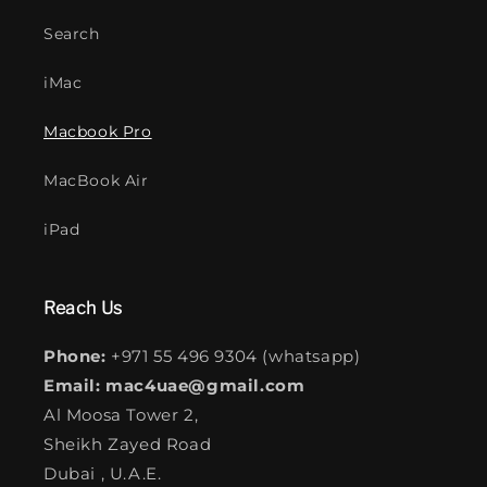
Search
iMac
Macbook Pro
MacBook Air
iPad
Reach Us
Phone:
+971 55 496 9304 (whatsapp)
Email: mac4uae@gmail.com
Al Moosa Tower 2,
Sheikh Zayed Road
Dubai , U.A.E.