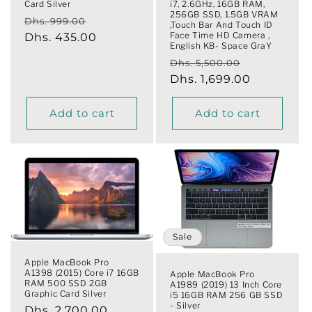
Card Silver
i7, 2.6GHz, 16GB RAM,
256GB SSD, 1.5GB VRAM
Regular
Sale
Dhs. 999.00
,Touch Bar And Touch ID
Face Time HD Camera ,
price
Dhs. 435.00
price
English KB- Space GraY
Regular
Sale
Dhs. 5,500.00
price
Dhs. 1,699.00
price
Add to cart
Add to cart
Sale
Apple MacBook Pro
A1398 (2015) Core i7 16GB
Apple MacBook Pro
RAM 500 SSD 2GB
A1989 (2019) 13 Inch Core
Graphic Card Silver
i5 16GB RAM 256 GB SSD
- Silver
Regular
Dhs. 2,700.00