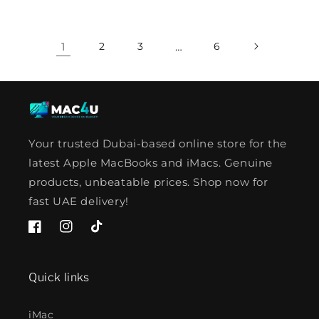
1
2
3
…
6
Your trusted Dubai-based online store for the
latest Apple MacBooks and iMacs. Genuine
products, unbeatable prices. Shop now for
fast UAE delivery!
Facebook
Instagram
TikTok
Quick links
iMac