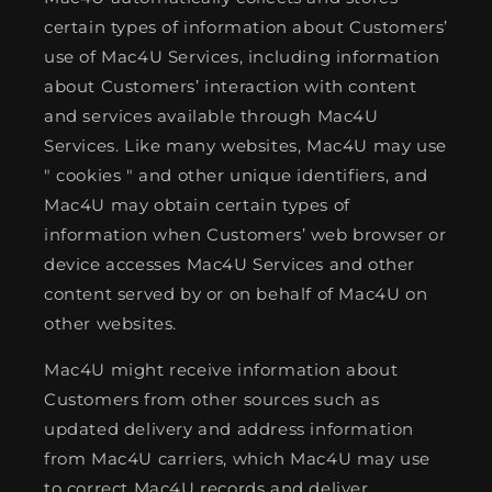
certain types of information about Customers’
use of Mac4U Services, including information
about Customers’ interaction with content
and services available through Mac4U
Services. Like many websites, Mac4U may use
" cookies " and other unique identifiers, and
Mac4U may obtain certain types of
information when Customers’ web browser or
device accesses Mac4U Services and other
content served by or on behalf of Mac4U on
other websites.
Mac4U might receive information about
Customers from other sources such as
updated delivery and address information
from Mac4U carriers, which Mac4U may use
to correct Mac4U records and deliver