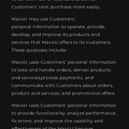
Customers’ next purchase more easily.
Mac4U may use Customers’
personal information to operate, provide,
develop, and improve its products and
services that Mac4U offers to its customers.
These purposes include:
Mac4U uses Customers’ personal information
to take and handle orders, deliver products
and services,process payments, and
communicate with Customers about orders,
product and services, and promotional offers.
Mac4U uses Customers’ personal information
to provide functionality, analyze performance,
fix errors, and improve the usability and
effectiveness of the Mac4U Services.