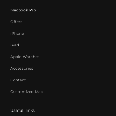
Macbook Pro
Offers
iPhone
iPad
Apple Watches
Accessories
Contact
Customized Mac
Usefull links