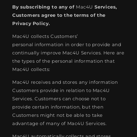
By subscribing to any of
Mac4U
Services,
Customers agree to the terms of the
Privacy Policy.
Mac4U collects Customers’
personal information in order to provide and
continually improve Mac4U Services. Here are
the types of the personal information that
Mac4U collects:
Mac4U receives and stores any information
Customers provide in relation to Mac4U
Services. Customers can choose not to
provide certain information, but then
Customers might not be able to take
advantage of many of Mac4U Services.
Mac4U automatically collects and stores