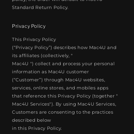
Standard Return Policy.
Privacy Policy
This Privacy Policy
(“Privacy Policy”) describes how Mac4U and
its affiliates (collectively, "
Mac4U ") collect and process your personal
information as Mac4U customer
(“Customer”) through Mac4U websites,
services, online stores, and mobiles apps
that reference this Privacy Policy (together "
Mac4U Services"). By using Mac4U Services,
Customers are consenting to the practices
described below
in this Privacy Policy.