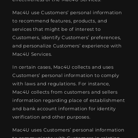
Mac4U use Customers’ personal information
to recommend features, products, and
services that might be of interest to
Customers, identify Customers’ preferences,
and personalize Customers’ experience with
Mac4U Services.
In certain cases, Mac4U collects and uses
Customers’ personal information to comply
with laws and regulations. For instance,
Mac4U collects from customers and sellers
information regarding place of establishment
and bank account information for identity
verification and other purposes.
Mac4U uses Customers’ personal information