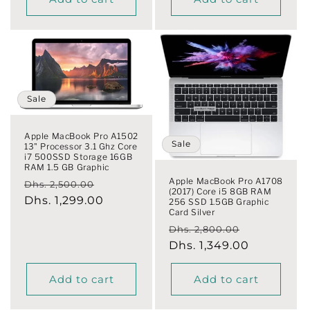
Sale
Apple MacBook Pro A1502
Sale
13" Processor 3.1 Ghz Core
i7 500SSD Storage 16GB
RAM 1.5 GB Graphic
Apple MacBook Pro A1708
Regular
Sale
Dhs. 2,500.00
(2017) Core i5 8GB RAM
price
Dhs. 1,299.00
price
256 SSD 1.5GB Graphic
Card Silver
Regular
Sale
Dhs. 2,800.00
price
Dhs. 1,349.00
price
Add to cart
Add to cart