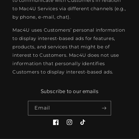
to communicate with Customers in relation
to Mac4U Services via different channels (e.g.,
by phone, e-mail, chat).
Mac4U uses Customers’ personal information
to display interest-based ads for features,
products, and services that might be of
interest to Customers. Mac4U does not use
information that personally identifies
Customers to display interest-based ads.
Subscribe to our emails
Email
Facebook
Instagram
TikTok