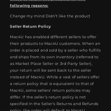
following reasons:
Change my mind Didn’t like the product
Seller Return Policy
Mac4U has enabled different sellers to offer
their products to Mac4U customers. When an
order is placed and sold by a seller who fulfills
and ships from its own inventory (referred to
as Market Place Seller or 3rd Party Seller),
your return will be sent back to the seller
instead of Mac4U. While a vast of sellers offer
a return policy that is equivalent to that of
Mac4U, some sellers' return policies may
differ. If the seller’s return policy is not
specified in the Seller's Returns and Refunds
policy, the order will default to Mac4U