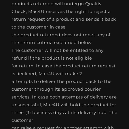
products returned will undergo Quality
Check, Mac4U reserves the right to reject a
return request of a product and sends it back
to the customer in case
the product returned does not meet any of
the return criteria explained below.
The customer will not be entitled to any
refund if the product is not eligible
for return. In case the product return request
is declined, Mac4U will make 2
attempts to deliver the product back to the
customer through its approved courier
services. In case both attempts of delivery are
unsuccessful, Mac4U will hold the product for
three (3) business days at its delivery hub. The
customer
can raise a request for another attempt with