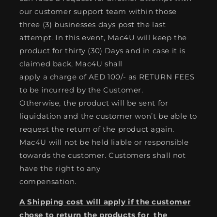
our customer support team within those
three (3) businesses days post the last
attempt. In this event, Mac4U will keep the
product for thirty (30) Days and in case it is
claimed back, Mac4U shall
apply a charge of AED 100/- as RETURN FEES
to be incurred by the Customer.
Otherwise, the product will be sent for
liquidation and the customer won’t be able to
request the return of the product again.
Mac4U will not be held liable or responsible
towards the customer. Customers shall not
have the right to any
compensation.
A Shipping cost will apply if the customer
chose to return the products for the