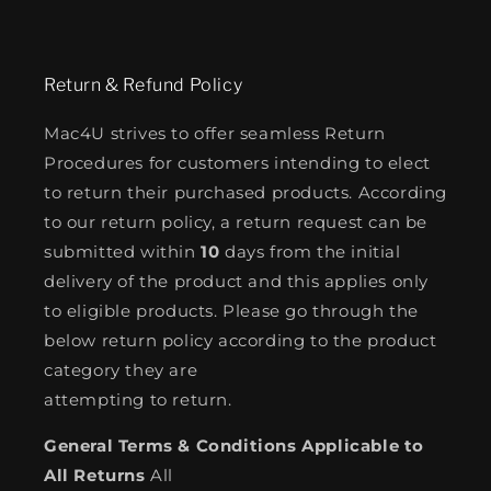
Return & Refund Policy
Mac4U strives to offer seamless Return
Procedures for customers intending to elect
to return their purchased products. According
to our return policy, a return request can be
submitted within
10
days from the initial
delivery of the product and this applies only
to eligible products. Please go through the
below return policy according to the product
category they are
attempting to return.
General Terms & Conditions Applicable to
All Returns
All