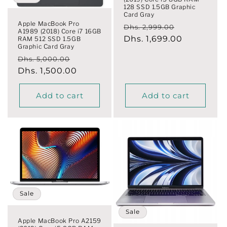
o
128 SSD 1.5GB Graphic
Card Gray
n
Apple MacBook Pro
Regular
Sale
Dhs. 2,999.00
A1989 (2018) Core i7 16GB
price
Dhs. 1,699.00
price
RAM 512 SSD 1.5GB
:
Graphic Card Gray
Regular
Sale
Dhs. 5,000.00
price
Dhs. 1,500.00
price
Add to cart
Add to cart
Sale
Sale
Apple MacBook Pro A2159