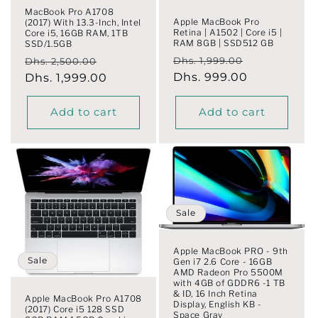
MacBook Pro A1708
Apple MacBook Pro
(2017) With 13.3-Inch, Intel
Retina | A1502 | Core i5 |
Core i5, 16GB RAM, 1TB
RAM 8GB | SSD512 GB
SSD/1.5GB
Regular
Sale
Regular
Sale
Dhs. 1,999.00
Dhs. 2,500.00
price
Dhs. 999.00
price
price
Dhs. 1,999.00
price
Add to cart
Add to cart
Sale
Apple MacBook PRO - 9th
Sale
Gen i7 2.6 Core - 16GB
AMD Radeon Pro 5500M
with 4GB of GDDR6 -1 TB
& ID, 16 Inch Retina
Apple MacBook Pro A1708
Display, English KB -
(2017) Core i5 128 SSD
Space Gray