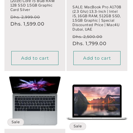
(2019) Core i5 8GB RAM
128 SSD 1.5GB Graphic
SALE: MacBook Pro A1708
Card Silver
(2.3 Ghz) 13.3-Inch | Intel
i5, 16GB RAM, 512GB SSD,
Regular
Sale
Dhs. 2,999.00
1.5GB Graphic | Special
price
Dhs. 1,599.00
price
Discounted Price | Mac4U
Dubai, UAE
Regular
Sale
Dhs. 2,500.00
price
Dhs. 1,799.00
price
Add to cart
Add to cart
Sale
Sale