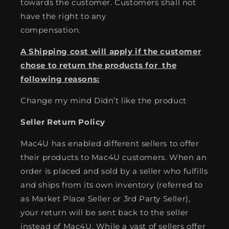
towards the customer. Customers shall not
have the right to any
compensation.
A Shipping cost will apply if the customer
chose to return the products for the
following reasons:
Change my mind Didn’t like the product
Seller Return Policy
Mac4U has enabled different sellers to offer
their products to Mac4U customers. When an
order is placed and sold by a seller who fulfills
and ships from its own inventory (referred to
as Market Place Seller or 3rd Party Seller),
your return will be sent back to the seller
instead of Mac4U. While a vast of sellers offer