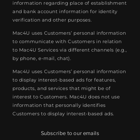
information regarding place of establishment
and bank account information for identity
verification and other purposes.
Mac4U uses Customers’ personal information
to communicate with Customers in relation
to Mac4U Services via different channels (e.g.,
by phone, e-mail, chat).
Mac4U uses Customers’ personal information
to display interest-based ads for features,
products, and services that might be of
interest to Customers. Mac4U does not use
information that personally identifies
Customers to display interest-based ads.
Subscribe to our emails