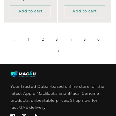
Add to cart
Add to cart
1
2
3
4
5
6
Your trusted Dubai-based online store for the
latest Apple MacBooks and iMacs. Genuine
products, unbeatable prices. Shop now for
fast UAE delivery!