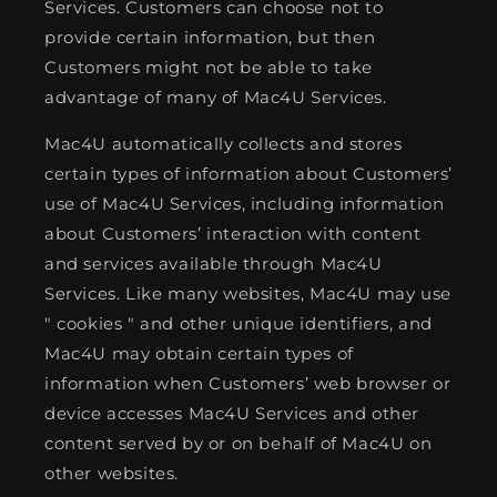
Services. Customers can choose not to
provide certain information, but then
Customers might not be able to take
advantage of many of Mac4U Services.
Mac4U automatically collects and stores
certain types of information about Customers’
use of Mac4U Services, including information
about Customers’ interaction with content
and services available through Mac4U
Services. Like many websites, Mac4U may use
" cookies " and other unique identifiers, and
Mac4U may obtain certain types of
information when Customers’ web browser or
device accesses Mac4U Services and other
content served by or on behalf of Mac4U on
other websites.