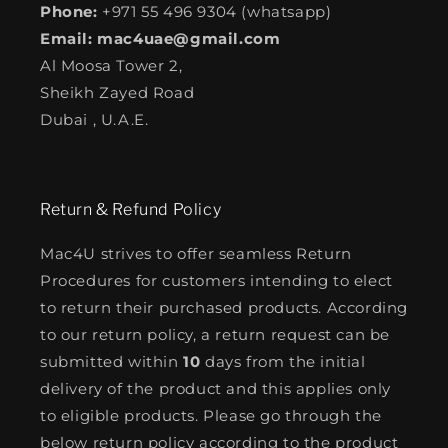
Phone:
+971 55 496 9304 (whatsapp)
Email: mac4uae@gmail.com
Al Moosa Tower 2,
Sheikh Zayed Road
Dubai , U.A.E.
Return & Refund Policy
Mac4U strives to offer seamless Return
Procedures for customers intending to elect
to return their purchased products. According
to our return policy, a return request can be
submitted within
10
days from the initial
delivery of the product and this applies only
to eligible products. Please go through the
below return policy according to the product