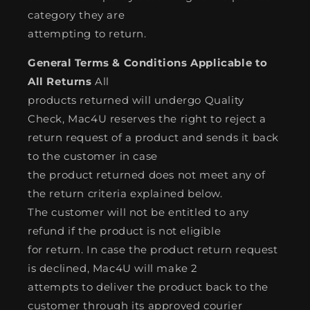
category they are
attempting to return.
General Terms & Conditions Applicable to
All Returns
All
products returned will undergo Quality
Check, Mac4U reserves the right to reject a
return request of a product and sends it back
to the customer in case
the product returned does not meet any of
the return criteria explained below.
The customer will not be entitled to any
refund if the product is not eligible
for return. In case the product return request
is declined, Mac4U will make 2
attempts to deliver the product back to the
customer through its approved courier