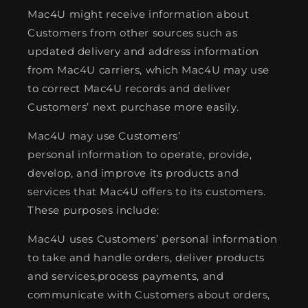
Mac4U might receive information about
Customers from other sources such as
updated delivery and address information
from Mac4U carriers, which Mac4U may use
to correct Mac4U records and deliver
Customers’ next purchase more easily.
Mac4U may use Customers’
personal information to operate, provide,
develop, and improve its products and
services that Mac4U offers to its customers.
These purposes include:
Mac4U uses Customers’ personal information
to take and handle orders, deliver products
and services,process payments, and
communicate with Customers about orders,