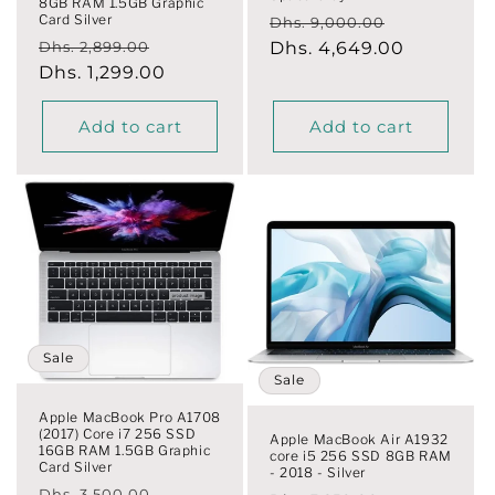
8GB RAM 1.5GB Graphic
Card Silver
Regular
Sale
Dhs. 9,000.00
Regular
Sale
Dhs. 2,899.00
price
Dhs. 4,649.00
price
price
Dhs. 1,299.00
price
Add to cart
Add to cart
Sale
Sale
Apple MacBook Pro A1708
(2017) Core i7 256 SSD
Apple MacBook Air A1932
16GB RAM 1.5GB Graphic
core i5 256 SSD 8GB RAM
Card Silver
- 2018 - Silver
Regular
Sale
Dhs. 3,500.00