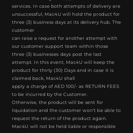
services. In case both attempts of delivery are
unsuccessful, Mac4U will hold the product for
three (3) business days at its delivery hub. The
customer
can raise a request for another attempt with
our customer support team within those
three (3) businesses days post the last
attempt. In this event, Mac4U will keep the
product for thirty (30) Days and in case it is
claimed back, Mac4U shall
apply a charge of AED 100/- as RETURN FEES
to be incurred by the Customer.
Otherwise, the product will be sent for
liquidation and the customer won’t be able to
request the return of the product again.
Mac4U will not be held liable or responsible