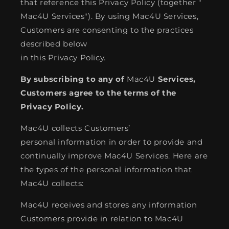
that reference this Privacy Policy (together "
Mac4U Services"). By using Mac4U Services,
Customers are consenting to the practices
described below
in this Privacy Policy.
By subscribing to any of
Mac4U
Services,
Customers agree to the terms of the
Privacy Policy.
Mac4U collects Customers’
personal information in order to provide and
continually improve Mac4U Services. Here are
the types of the personal information that
Mac4U collects:
Mac4U receives and stores any information
Customers provide in relation to Mac4U