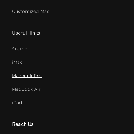
Customized Mac
Usefull links
Search
iMac
Macbook Pro
MacBook Air
iPad
Reach Us