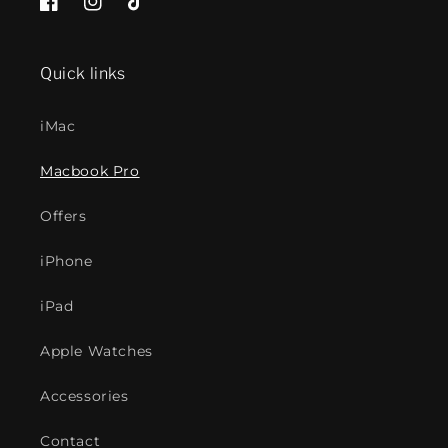
Facebook
Instagram
TikTok
Quick links
iMac
Macbook Pro
Offers
iPhone
iPad
Apple Watches
Accessories
Contact