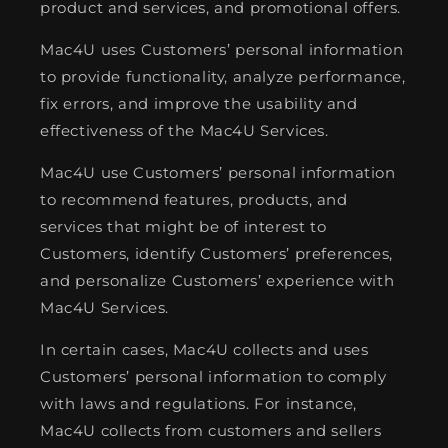
product and services, and promotional offers.
Mac4U uses Customers’ personal information
to provide functionality, analyze performance,
fix errors, and improve the usability and
effectiveness of the Mac4U Services.
Mac4U use Customers’ personal information
to recommend features, products, and
services that might be of interest to
Customers, identify Customers’ preferences,
and personalize Customers’ experience with
Mac4U Services.
In certain cases, Mac4U collects and uses
Customers’ personal information to comply
with laws and regulations. For instance,
Mac4U collects from customers and sellers