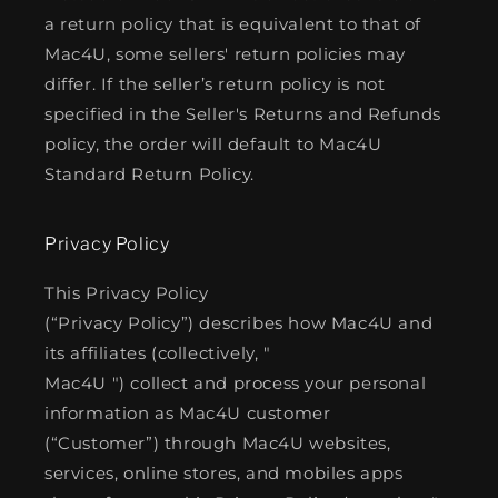
a return policy that is equivalent to that of
Mac4U, some sellers' return policies may
differ. If the seller’s return policy is not
specified in the Seller's Returns and Refunds
policy, the order will default to Mac4U
Standard Return Policy.
Privacy Policy
This Privacy Policy
(“Privacy Policy”) describes how Mac4U and
its affiliates (collectively, "
Mac4U ") collect and process your personal
information as Mac4U customer
(“Customer”) through Mac4U websites,
services, online stores, and mobiles apps