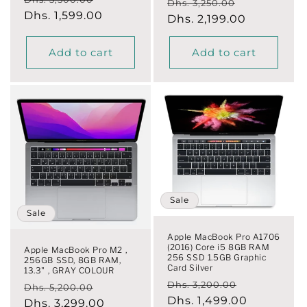
Regular
Sale
Dhs. 3,250.00
price
Dhs. 1,599.00
price
price
Dhs. 2,199.00
price
Add to cart
Add to cart
Sale
Sale
Apple MacBook Pro A1706
(2016) Core i5 8GB RAM
Apple MacBook Pro M2 ,
256 SSD 1.5GB Graphic
256GB SSD, 8GB RAM,
Card Silver
13.3" , GRAY COLOUR
Regular
Sale
Dhs. 3,200.00
Regular
Sale
Dhs. 5,200.00
price
Dhs. 1,499.00
price
price
Dhs. 3,299.00
price