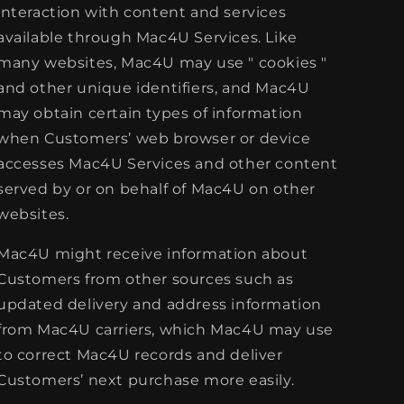
interaction with content and services
available through Mac4U Services. Like
many websites, Mac4U may use " cookies "
and other unique identifiers, and Mac4U
may obtain certain types of information
when Customers’ web browser or device
accesses Mac4U Services and other content
served by or on behalf of Mac4U on other
websites.
Mac4U might receive information about
Customers from other sources such as
updated delivery and address information
from Mac4U carriers, which Mac4U may use
to correct Mac4U records and deliver
Customers’ next purchase more easily.