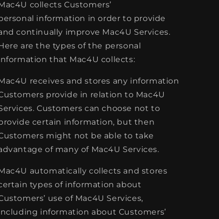
Mac4U collects Customers’
personal information in order to provide
and continually improve Mac4U Services.
Here are the types of the personal
information that Mac4U collects:
Mac4U receives and stores any information
Customers provide in relation to Mac4U
Services. Customers can choose not to
provide certain information, but then
Customers might not be able to take
advantage of many of Mac4U Services.
Mac4U automatically collects and stores
certain types of information about
Customers’ use of Mac4U Services,
including information about Customers’