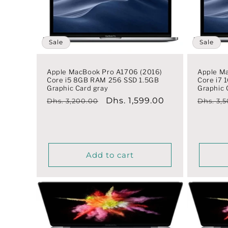
t
i
Sale
Sale
o
Apple MacBook Pro A1706 (2016)
Apple M
Core i5 8GB RAM 256 SSD 1.5GB
Core i7
Graphic Card gray
Graphic 
n
Regular
Sale
Dhs. 1,599.00
Regula
Dhs. 3,200.00
Dhs. 3,
price
price
price
:
Add to cart