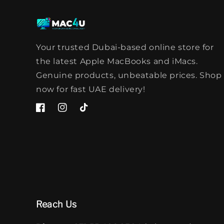
Your trusted Dubai-based online store for
the latest Apple MacBooks and iMacs.
Genuine products, unbeatable prices. Shop
now for fast UAE delivery!
Facebook
Instagram
TikTok
Reach Us