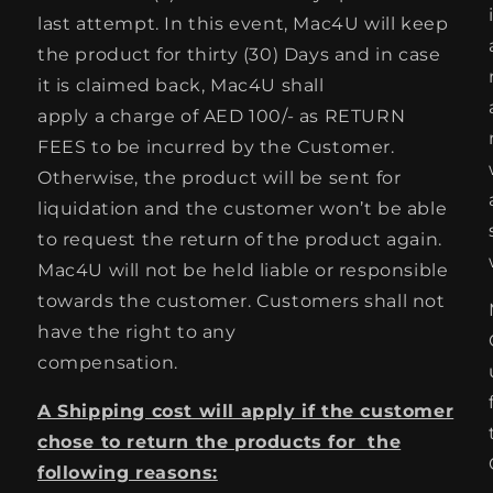
last attempt. In this event, Mac4U will keep
the product for thirty (30) Days and in case
it is claimed back, Mac4U shall
apply a charge of AED 100/- as RETURN
FEES to be incurred by the Customer.
Otherwise, the product will be sent for
liquidation and the customer won’t be able
to request the return of the product again.
Mac4U will not be held liable or responsible
towards the customer. Customers shall not
have the right to any
compensation.
A Shipping cost will apply if the customer
chose to return the products for the
following reasons: