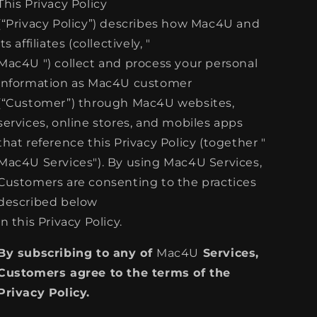
This Privacy Policy
(“Privacy Policy”) describes how Mac4U and
its affiliates (collectively, "
Mac4U ") collect and process your personal
information as Mac4U customer
(“Customer”) through Mac4U websites,
services, online stores, and mobiles apps
that reference this Privacy Policy (together "
Mac4U Services"). By using Mac4U Services,
Customers are consenting to the practices
described below
in this Privacy Policy.
By subscribing to any of
Mac4U
Services,
Customers agree to the terms of the
Privacy Policy.