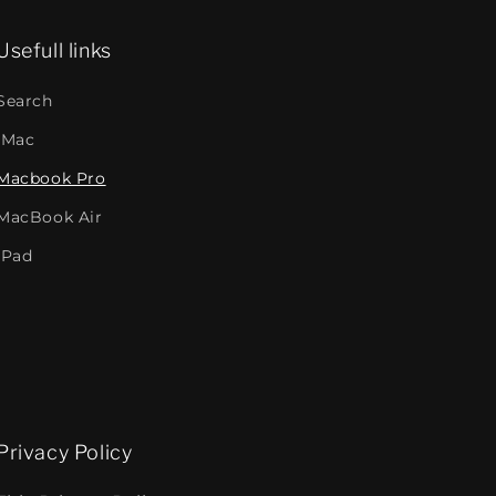
Usefull links
Search
iMac
Macbook Pro
MacBook Air
iPad
Privacy Policy