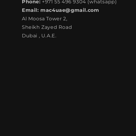
Phone:
+971 55 496 9304 (whatsapp)
Email: mac4uae@gmail.com
Al Moosa Tower 2,
Sheikh Zayed Road
Dubai , U.A.E.