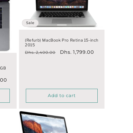
Sale
(Refurb) MacBook Pro Retina 15-inch
2015
Regular
Sale
Dhs. 1,799.00
Dhs. 2,400.00
price
price
|
0GB
.00
Add to cart