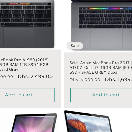
Sale
acBook Pro A1989 (2018)
Sale: Apple MacBook Pro 2017 
 16GB RAM 1TB SSD 1.5GB
A1707 |Core i7 |16GB RAM |50
Card Gray
SSD - SPACE GREY Dubai
r
Sale
Dhs. 2,499.00
000.00
Regular
Sale
Dhs. 1,699
Dhs. 4,000.00
price
price
price
Add to cart
Add to cart