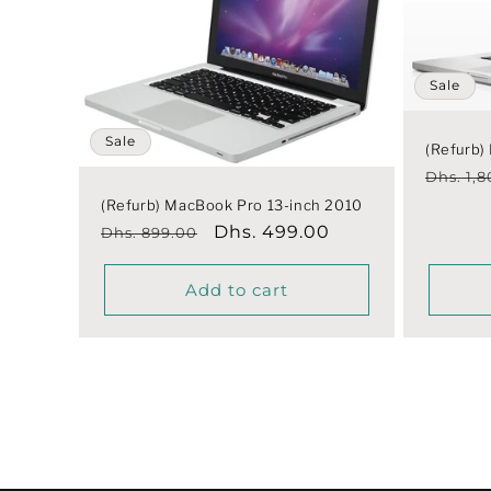
Sale
Sale
(Refurb)
Regula
Dhs. 1,
price
(Refurb) MacBook Pro 13-inch 2010
Regular
Sale
Dhs. 499.00
Dhs. 899.00
price
price
Add to cart