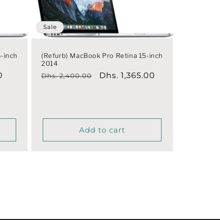
Sale
5-inch
(Refurb) MacBook Pro Retina 15-inch
2014
0
Regular
Sale
Dhs. 1,365.00
Dhs. 2,400.00
price
price
Add to cart