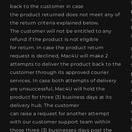
back to the customer in case
the product returned does not meet any of
the return criteria explained below.
The customer will not be entitled to any
refund if the product is not eligible
for return. In case the product return
request is declined, Mac4U will make 2
attempts to deliver the product back to the
customer through its approved courier
services. In case both attempts of delivery
are unsuccessful, Mac4U will hold the
product for three (3) business days at its
delivery hub. The customer
can raise a request for another attempt
with our customer support team within
those three (3) businesses days post the