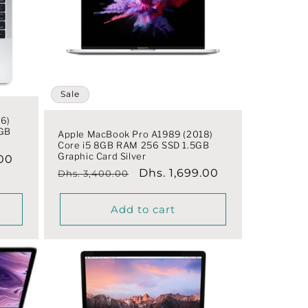
Sale
6)
5GB
Apple MacBook Pro A1989 (2018)
Core i5 8GB RAM 256 SSD 1.5GB
Graphic Card Silver
.00
Regular
Sale
Dhs. 1,699.00
Dhs. 3,400.00
price
price
Add to cart