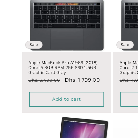
Sale
Sale
Apple MacBook Pro A1989 (2018)
Apple M
Core i5 8GB RAM 256 SSD 1.5GB
Core i7
Graphic Card Gray
Graphic 
Regular
Sale
Dhs. 1,799.00
Regula
Dhs. 3,400.00
Dhs. 4,
price
price
price
Add to cart