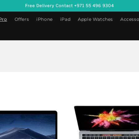
Free Delivery Contact +971 55 496 9304
Pro
Offers
iPhone
iPad
Apple Watches
Accesso