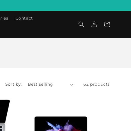
ries
Contact
Log
Cart
in
Sort by:
62 products