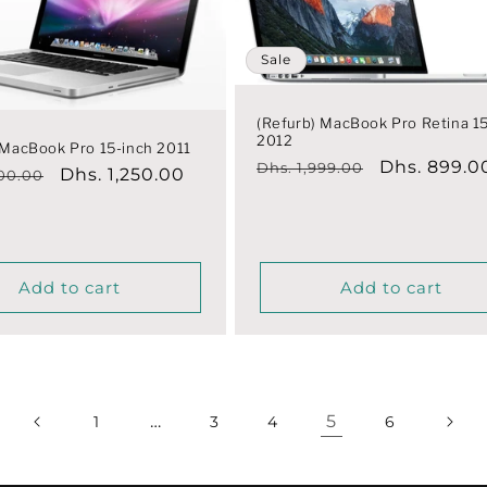
Sale
(Refurb) MacBook Pro Retina 1
2012
 MacBook Pro 15-inch 2011
Regular
Sale
Dhs. 899.0
Dhs. 1,999.00
r
Sale
Dhs. 1,250.00
800.00
price
price
price
Add to cart
Add to cart
…
5
1
3
4
6