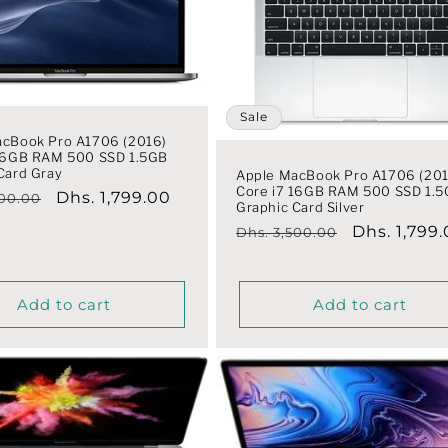
Sale
acBook Pro A1706 (2016)
 16GB RAM 500 SSD 1.5GB
Card Gray
Apple MacBook Pro A1706 (201
Core i7 16GB RAM 500 SSD 1.
r
Sale
Dhs. 1,799.00
500.00
Graphic Card Silver
price
Regular
Sale
Dhs. 1,799
Dhs. 3,500.00
price
price
Add to cart
Add to cart