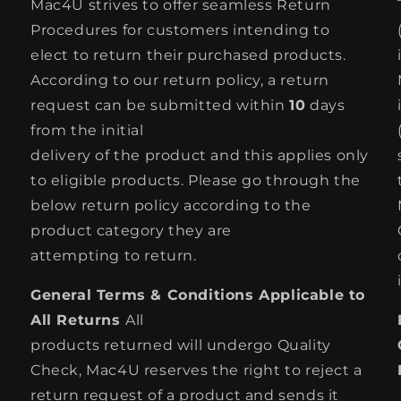
Mac4U strives to offer seamless Return
Procedures for customers intending to
elect to return their purchased products.
According to our return policy, a return
request can be submitted within
10
days
from the initial
delivery of the product and this applies only
to eligible products. Please go through the
below return policy according to the
product category they are
attempting to return.
General Terms & Conditions Applicable to
All Returns
All
products returned will undergo Quality
Check, Mac4U reserves the right to reject a
return request of a product and sends it