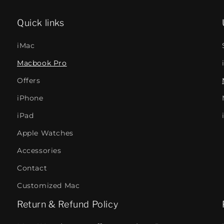
Quick links
iMac
Macbook Pro
Offers
iPhone
iPad
Apple Watches
Accessories
Contact
Customized Mac
Return & Refund Policy